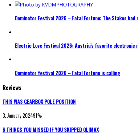
Dominator Festival 2026 – Fatal Fortune: The Stakes had 
Electric Love Festival 2026: Austria’s favorite electronic
Dominator festival 2026 – Fatal Fortune is calling
Reviews
THIS WAS GEARBOX POLE POSITION
3. January 2024
91
%
6 THINGS YOU MISSED IF YOU SKIPPED QLIMAX