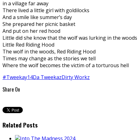
in a village far away
There lived a little girl with goldilocks
And a smile like summer’s day
She prepared her picnic basket
And put on her red hood
Little did she know that the wolf was lurking in the woods
Little Red Riding Hood
The wolf in the woods, Red Riding Hood
Times may change as the stories we tell
Where the wolf becomes the victim of a torturous hell
#Tweekay14
Da Tweekaz
Dirty Workz
Share On
Related Posts