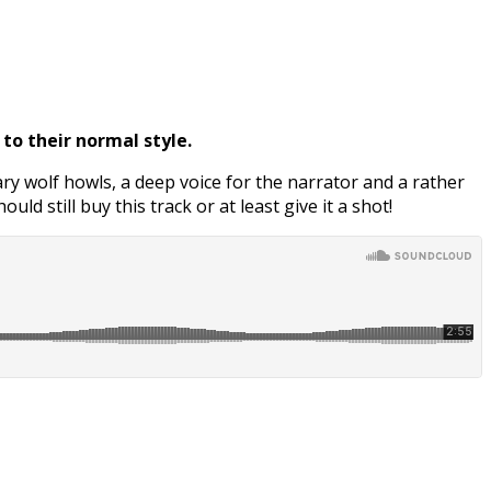
to their normal style.
cary wolf howls, a deep voice for the narrator and a rather
ld still buy this track or at least give it a shot!