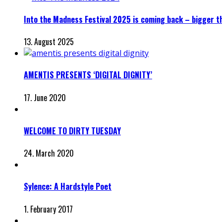
Into the Madness Festival 2025 is coming back – bigger t
13. August 2025
AMENTIS PRESENTS ‘DIGITAL DIGNITY’
17. June 2020
WELCOME TO DIRTY TUESDAY
24. March 2020
Sylence: A Hardstyle Poet
1. February 2017