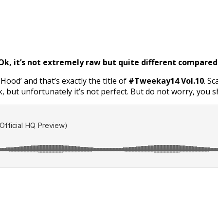
, it’s not extremely raw but quite different compared 
g Hood’ and that’s exactly the title of
#Tweekay14 Vol.10
. S
, but unfortunately it’s not perfect. But do not worry, you shou