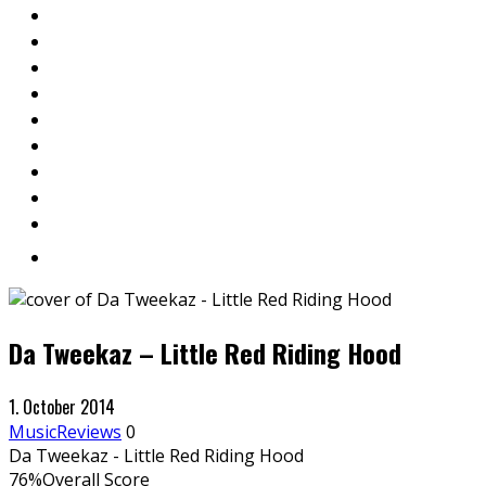
Da Tweekaz – Little Red Riding Hood
1. October 2014
Music
Reviews
0
Da Tweekaz - Little Red Riding Hood
76
%
Overall Score