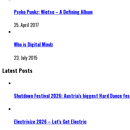
Psyko Punkz: Wietse – A Defining Album
25. April 2017
Who is Digital Mindz
23. July 2015
Latest Posts
Shutdown Festival 2026: Austria’s biggest Hard Dance fest
Electrisize 2026 – Let’s Get Electric