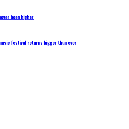
never been higher
 music festival returns bigger than ever