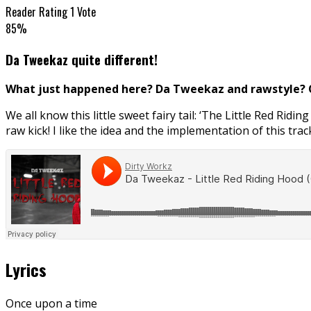
Reader Rating
1 Vote
85%
Da Tweekaz quite different!
What just happened here? Da Tweekaz and rawstyle? Ok
We all know this little sweet fairy tail: ‘The Little Red Ridin
raw kick! I like the idea and the implementation of this track
Lyrics
Once upon a time