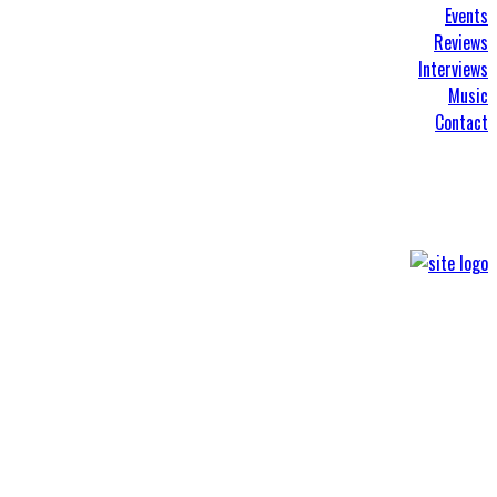
Events
Reviews
Interviews
Music
Contact