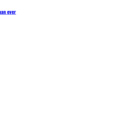
han ever