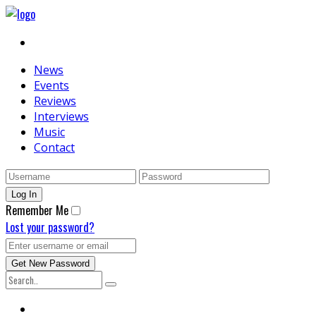
News
Events
Reviews
Interviews
Music
Contact
Remember Me
Lost your password?