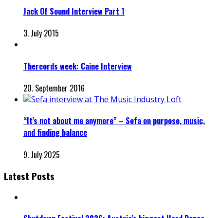
Jack Of Sound Interview Part 1
3. July 2015
Thercords week: Caine Interview
20. September 2016
“It’s not about me anymore” – Sefa on purpose, music,
and finding balance
9. July 2025
Latest Posts