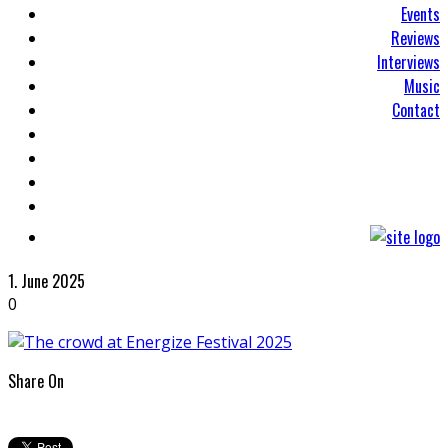
Events
Reviews
Interviews
Music
Contact
1. June 2025
0
Share On