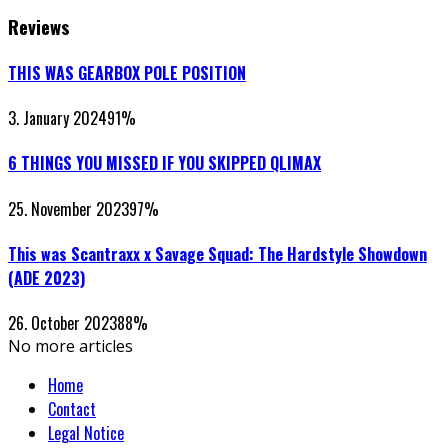
Reviews
THIS WAS GEARBOX POLE POSITION
3. January 2024
91
%
6 THINGS YOU MISSED IF YOU SKIPPED QLIMAX
25. November 2023
97
%
This was Scantraxx x Savage Squad: The Hardstyle Showdown
(ADE 2023)
26. October 2023
88
%
No more articles
Home
Contact
Legal Notice