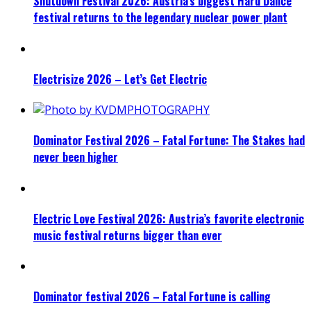
Shutdown Festival 2026: Austria’s biggest Hard Dance
festival returns to the legendary nuclear power plant
Electrisize 2026 – Let’s Get Electric
Dominator Festival 2026 – Fatal Fortune: The Stakes had
never been higher
Electric Love Festival 2026: Austria’s favorite electronic
music festival returns bigger than ever
Dominator festival 2026 – Fatal Fortune is calling