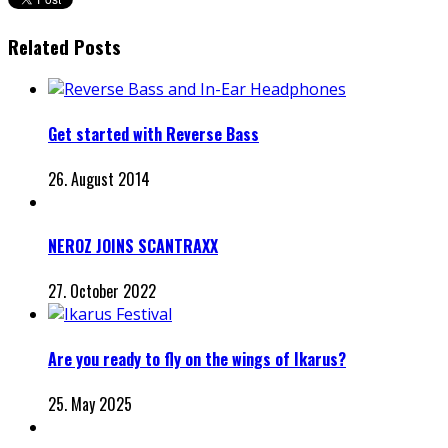
Related Posts
Get started with Reverse Bass
26. August 2014
NEROZ JOINS SCANTRAXX
27. October 2022
Are you ready to fly on the wings of Ikarus?
25. May 2025