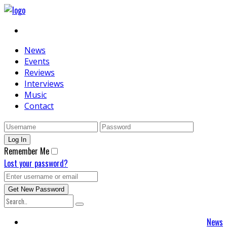
News
Events
Reviews
Interviews
Music
Contact
Remember Me
Lost your password?
News