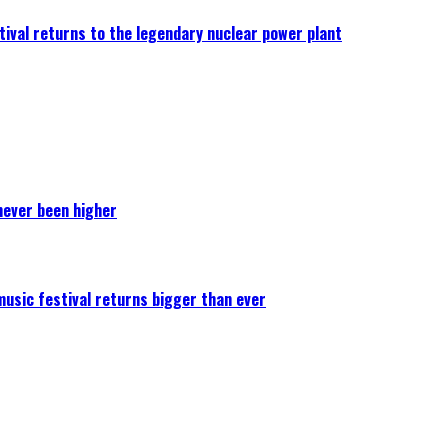
ival returns to the legendary nuclear power plant
never been higher
 music festival returns bigger than ever