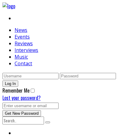
News
Events
Reviews
Interviews
Music
Contact
Remember Me
Lost your password?