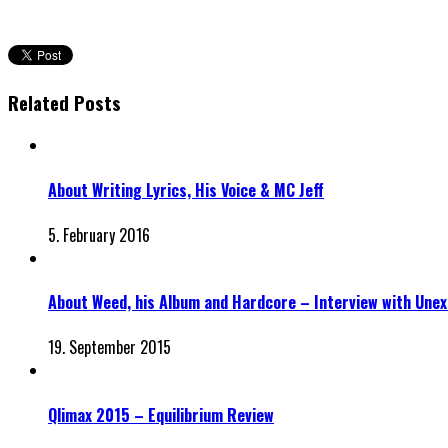
Related Posts
About Writing Lyrics, His Voice & MC Jeff
5. February 2016
About Weed, his Album and Hardcore – Interview with Unex
19. September 2015
Qlimax 2015 – Equilibrium Review