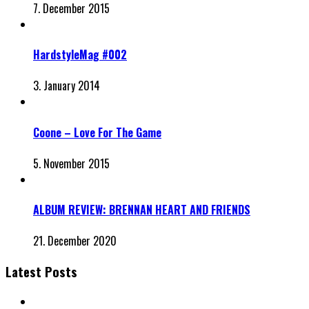
7. December 2015
HardstyleMag #002
3. January 2014
Coone – Love For The Game
5. November 2015
ALBUM REVIEW: BRENNAN HEART AND FRIENDS
21. December 2020
Latest Posts