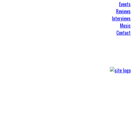
Events
Reviews
Interviews
Music
Contact