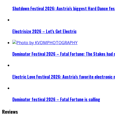
Shutdown Festival 2026: Austria’s biggest Hard Dance fest
Electrisize 2026 – Let’s Get Electric
Dominator Festival 2026 – Fatal Fortune: The Stakes had 
Electric Love Festival 2026: Austria’s favorite electronic
Dominator festival 2026 – Fatal Fortune is calling
Reviews