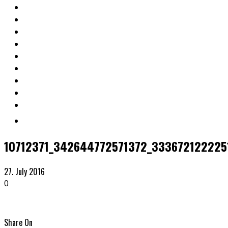
10712371_342644772571372_333672122225
27. July 2016
0
Share On