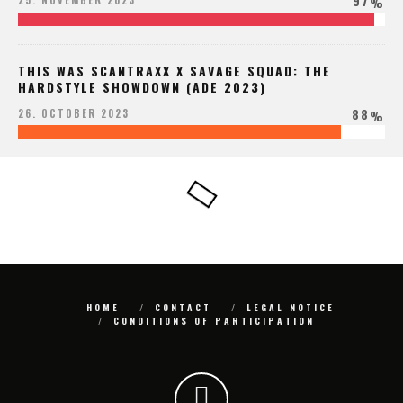
97
25. NOVEMBER 2023
%
THIS WAS SCANTRAXX X SAVAGE SQUAD: THE
HARDSTYLE SHOWDOWN (ADE 2023)
88
26. OCTOBER 2023
%
HOME
CONTACT
LEGAL NOTICE
CONDITIONS OF PARTICIPATION