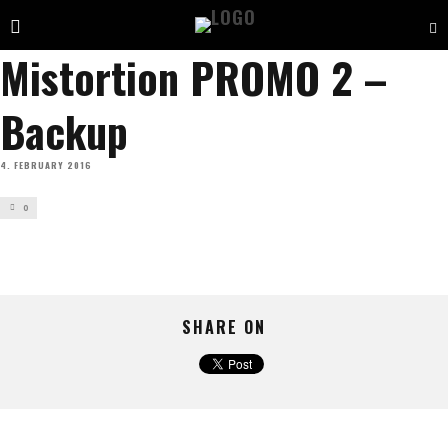
Mistortion PROMO 2 –
Backup
4. FEBRUARY 2016
0
SHARE ON