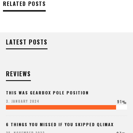
RELATED POSTS
LATEST POSTS
REVIEWS
THIS WAS GEARBOX POLE POSITION
91
3. JANUARY 2024
%
6 THINGS YOU MISSED IF YOU SKIPPED QLIMAX