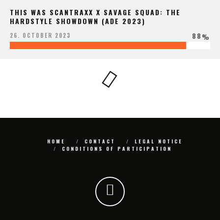
THIS WAS SCANTRAXX X SAVAGE SQUAD: THE
HARDSTYLE SHOWDOWN (ADE 2023)
88
26. OCTOBER 2023
%
HOME
CONTACT
LEGAL NOTICE
CONDITIONS OF PARTICIPATION