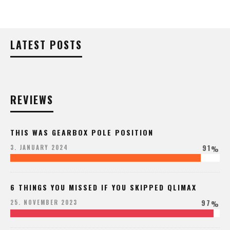
LATEST POSTS
REVIEWS
THIS WAS GEARBOX POLE POSITION
91
3. JANUARY 2024
%
6 THINGS YOU MISSED IF YOU SKIPPED QLIMAX
97
25. NOVEMBER 2023
%