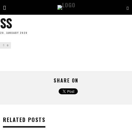
SS
20. JANUARY 2020
0
SHARE ON
RELATED POSTS