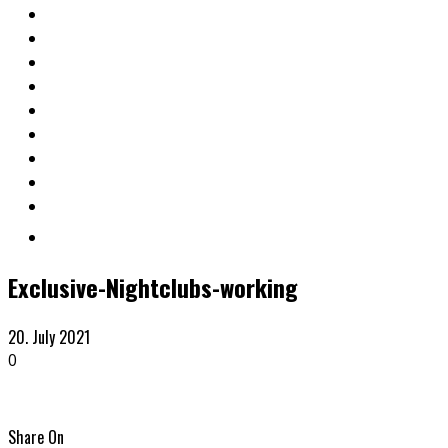
Exclusive-Nightclubs-working
20. July 2021
0
Share On