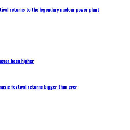
ival returns to the legendary nuclear power plant
never been higher
 music festival returns bigger than ever