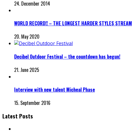
24. December 2014
WORLD RECORD!! – THE LONGEST HARDER STYLES STREAM
20. May 2020
Decibel Outdoor Festival – the countdown has begun!
21. June 2025
Interview with new talent Micheal Phase
15. September 2016
Latest Posts