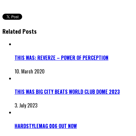
Related Posts
THIS WAS: REVERZE – POWER OF PERCEPTION
10. March 2020
THIS WAS BIG CITY BEATS WORLD CLUB DOME 2023
3. July 2023
HARDSTYLEMAG 006 OUT NOW