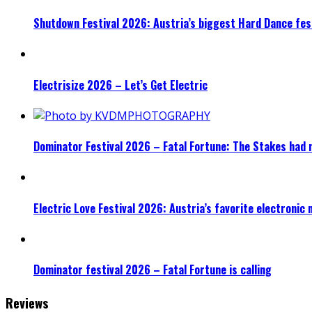
Shutdown Festival 2026: Austria’s biggest Hard Dance fest
Electrisize 2026 – Let’s Get Electric
Dominator Festival 2026 – Fatal Fortune: The Stakes had 
Electric Love Festival 2026: Austria’s favorite electronic
Dominator festival 2026 – Fatal Fortune is calling
Reviews