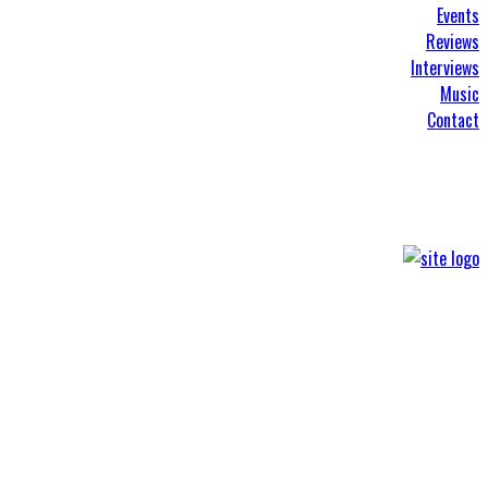
Events
Reviews
Interviews
Music
Contact