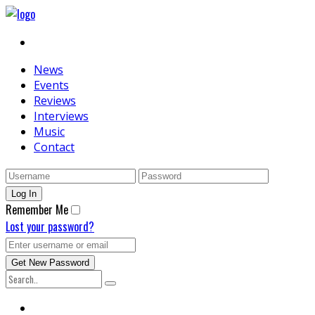
News
Events
Reviews
Interviews
Music
Contact
Remember Me
Lost your password?