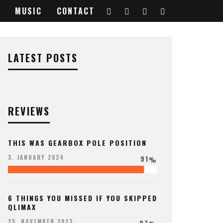
MUSIC
CONTACT
LATEST POSTS
REVIEWS
THIS WAS GEARBOX POLE POSITION
91
3. JANUARY 2024
%
6 THINGS YOU MISSED IF YOU SKIPPED
QLIMAX
97
25. NOVEMBER 2023