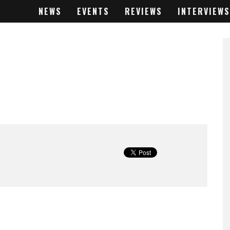
NEWS
EVENTS
REVIEWS
INTERVIEWS