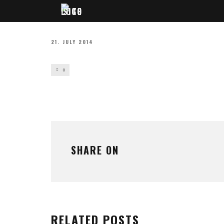
21. JULY 2014
0
SHARE ON
RELATED POSTS