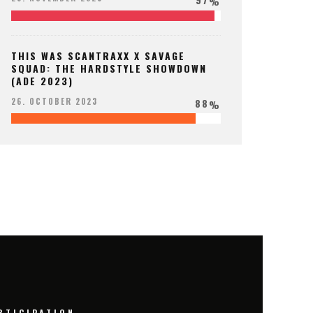
%
THIS WAS SCANTRAXX X SAVAGE
SQUAD: THE HARDSTYLE SHOWDOWN
(ADE 2023)
88
26. OCTOBER 2023
%
RTICIPATION