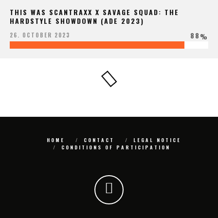
THIS WAS SCANTRAXX X SAVAGE SQUAD: THE
HARDSTYLE SHOWDOWN (ADE 2023)
88
26. OCTOBER 2023
%
HOME
CONTACT
LEGAL NOTICE
CONDITIONS OF PARTICIPATION