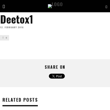
Deetox1
12. FEBRUARY 2016
0
SHARE ON
RELATED POSTS