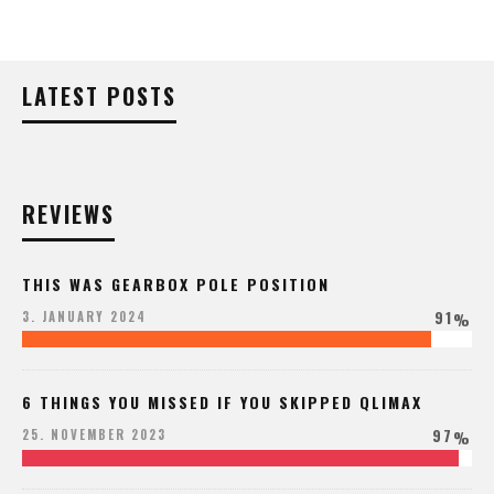
LATEST POSTS
REVIEWS
THIS WAS GEARBOX POLE POSITION
91
3. JANUARY 2024
%
6 THINGS YOU MISSED IF YOU SKIPPED QLIMAX
97
25. NOVEMBER 2023
%