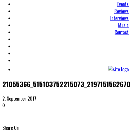
Events
Reviews
Interviews
Music
Contact
21055366_515103752215073_219715156267
2. September 2017
0
Share On