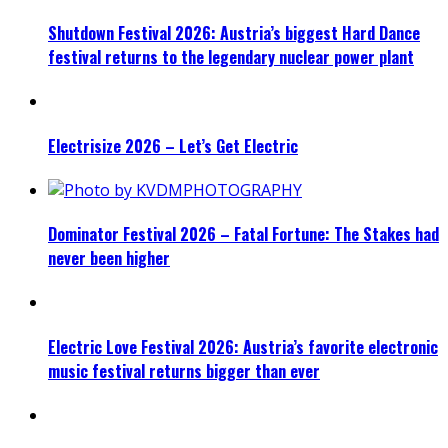
Shutdown Festival 2026: Austria’s biggest Hard Dance
festival returns to the legendary nuclear power plant
Electrisize 2026 – Let’s Get Electric
Dominator Festival 2026 – Fatal Fortune: The Stakes had
never been higher
Electric Love Festival 2026: Austria’s favorite electronic
music festival returns bigger than ever