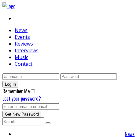
News
Events
Reviews
Interviews
Music
Contact
Remember Me
Lost your password?
News