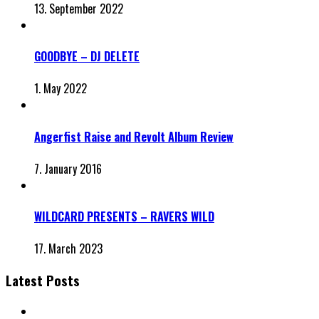
13. September 2022
GOODBYE – DJ DELETE
1. May 2022
Angerfist Raise and Revolt Album Review
7. January 2016
WILDCARD PRESENTS – RAVERS WILD
17. March 2023
Latest Posts