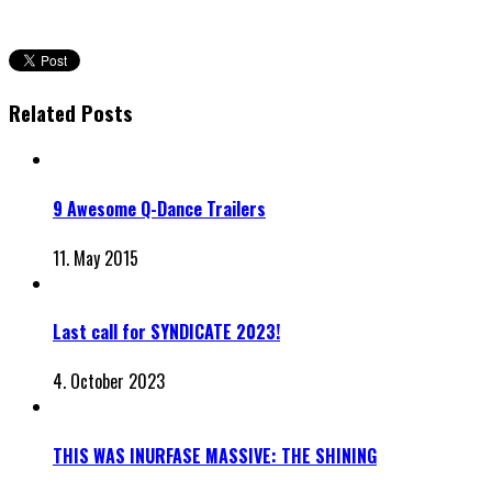
Related Posts
9 Awesome Q-Dance Trailers
11. May 2015
Last call for SYNDICATE 2023!
4. October 2023
THIS WAS INURFASE MASSIVE: THE SHINING