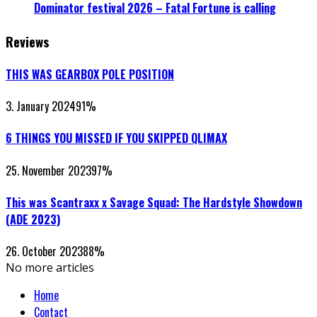
Dominator festival 2026 – Fatal Fortune is calling
Reviews
THIS WAS GEARBOX POLE POSITION
3. January 2024
91
%
6 THINGS YOU MISSED IF YOU SKIPPED QLIMAX
25. November 2023
97
%
This was Scantraxx x Savage Squad: The Hardstyle Showdown
(ADE 2023)
26. October 2023
88
%
No more articles
Home
Contact