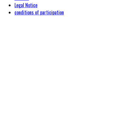
Legal Notice
conditions of participation