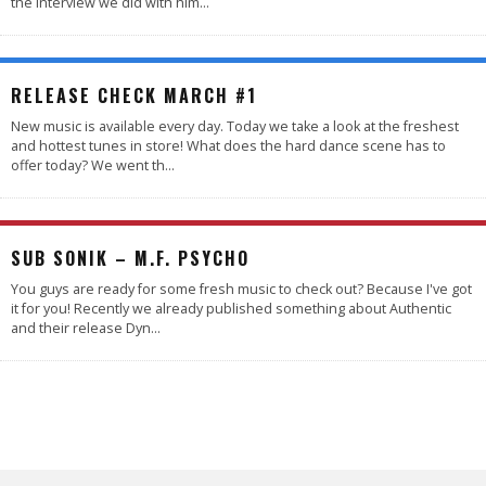
the interview we did with him
...
RELEASE CHECK MARCH #1
New music is available every day. Today we take a look at the freshest
and hottest tunes in store! What does the hard dance scene has to
offer today? We went th
...
5.0
SUB SONIK – M.F. PSYCHO
You guys are ready for some fresh music to check out? Because I've got
it for you! Recently we already published something about Authentic
and their release Dyn
...