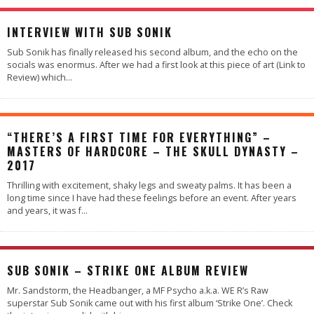
INTERVIEW WITH SUB SONIK
Sub Sonik has finally released his second album, and the echo on the
socials was enormus. After we had a first look at this piece of art (Link to
Review) which
...
“THERE’S A FIRST TIME FOR EVERYTHING” –
MASTERS OF HARDCORE – THE SKULL DYNASTY –
2017
Thrilling with excitement, shaky legs and sweaty palms. It has been a
long time since I have had these feelings before an event. After years
and years, it was f
...
SUB SONIK – STRIKE ONE ALBUM REVIEW
Mr. Sandstorm, the Headbanger, a MF Psycho a.k.a. WE R’s Raw
superstar Sub Sonik came out with his first album ‘Strike One’. Check