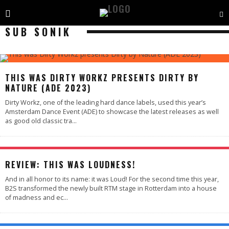
SUB SONIK
89
%
THIS WAS DIRTY WORKZ PRESENTS DIRTY BY
NATURE (ADE 2023)
Dirty Workz, one of the leading hard dance labels, used this year’s
Amsterdam Dance Event (ADE) to showcase the latest releases as well
as good old classic tra
...
95
%
REVIEW: THIS WAS LOUDNESS!
And in all honor to its name: it was Loud! For the second time this year,
B2S transformed the newly built RTM stage in Rotterdam into a house
of madness and ec
...