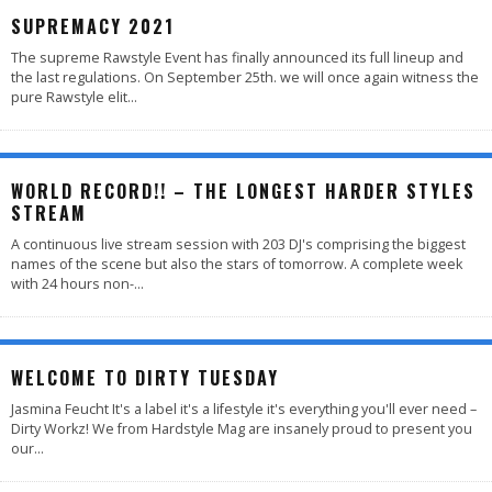
SUPREMACY 2021
The supreme Rawstyle Event has finally announced its full lineup and
the last regulations. On September 25th. we will once again witness the
pure Rawstyle elit
...
WORLD RECORD!! – THE LONGEST HARDER STYLES
STREAM
A continuous live stream session with 203 DJ's comprising the biggest
names of the scene but also the stars of tomorrow. A complete week
with 24 hours non-
...
WELCOME TO DIRTY TUESDAY
Jasmina Feucht It's a label it's a lifestyle it's everything you'll ever need –
Dirty Workz! We from Hardstyle Mag are insanely proud to present you
our
...