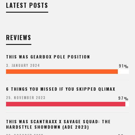
LATEST POSTS
REVIEWS
THIS WAS GEARBOX POLE POSITION
91
3. JANUARY 2024
%
6 THINGS YOU MISSED IF YOU SKIPPED QLIMAX
97
25. NOVEMBER 2023
%
THIS WAS SCANTRAXX X SAVAGE SQUAD: THE
HARDSTYLE SHOWDOWN (ADE 2023)