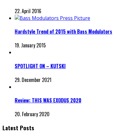
22. April 2016
Hardstyle Trend of 2015 with Bass Modulators
19. January 2015
SPOTLIGHT ON – KUTSKI
29. December 2021
Review: THIS WAS EXODUS 2020
20. February 2020
Latest Posts