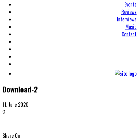
Events
Reviews
Interviews
Music
Contact
Download-2
11. June 2020
0
Share On