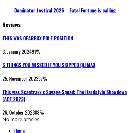
Dominator festival 2026 – Fatal Fortune is calling
Reviews
THIS WAS GEARBOX POLE POSITION
3. January 2024
91
%
6 THINGS YOU MISSED IF YOU SKIPPED QLIMAX
25. November 2023
97
%
This was Scantraxx x Savage Squad: The Hardstyle Showdown
(ADE 2023)
26. October 2023
88
%
No more articles
Home