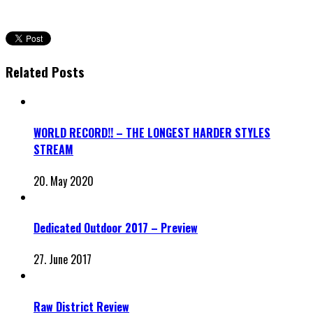
Related Posts
WORLD RECORD!! – THE LONGEST HARDER STYLES
STREAM
20. May 2020
Dedicated Outdoor 2017 – Preview
27. June 2017
Raw District Review