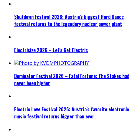
Shutdown Festival 2026: Austria’s biggest Hard Dance
festival returns to the legendary nuclear power plant
Electrisize 2026 – Let’s Get Electric
Dominator Festival 2026 – Fatal Fortune: The Stakes had
never been higher
Electric Love Festival 2026: Austria’s favorite electronic
music festival returns bigger than ever