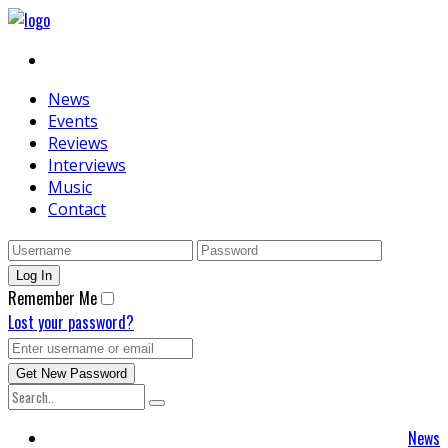
News
Events
Reviews
Interviews
Music
Contact
Remember Me
Lost your password?
News