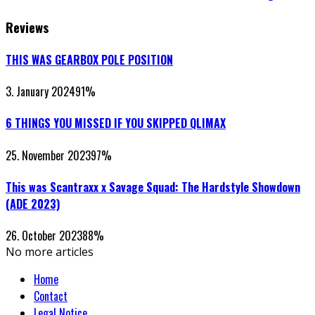
Reviews
THIS WAS GEARBOX POLE POSITION
3. January 2024
91
%
6 THINGS YOU MISSED IF YOU SKIPPED QLIMAX
25. November 2023
97
%
This was Scantraxx x Savage Squad: The Hardstyle Showdown
(ADE 2023)
26. October 2023
88
%
No more articles
Home
Contact
Legal Notice