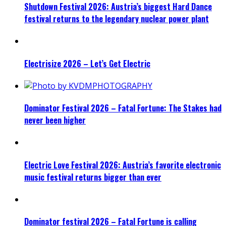
Shutdown Festival 2026: Austria’s biggest Hard Dance
festival returns to the legendary nuclear power plant
Electrisize 2026 – Let’s Get Electric
Dominator Festival 2026 – Fatal Fortune: The Stakes had
never been higher
Electric Love Festival 2026: Austria’s favorite electronic
music festival returns bigger than ever
Dominator festival 2026 – Fatal Fortune is calling