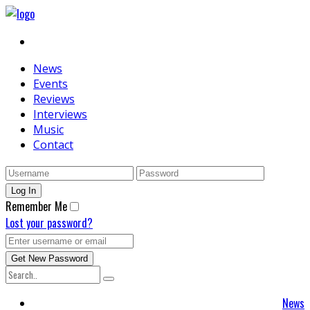
News
Events
Reviews
Interviews
Music
Contact
Remember Me
Lost your password?
News