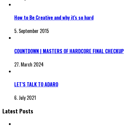
How to Be Creative and why it’s so hard
5. September 2015
COUNTDOWN | MASTERS OF HARDCORE FINAL CHECKUP
27. March 2024
LET’S TALK TO ADARO
6. July 2021
Latest Posts