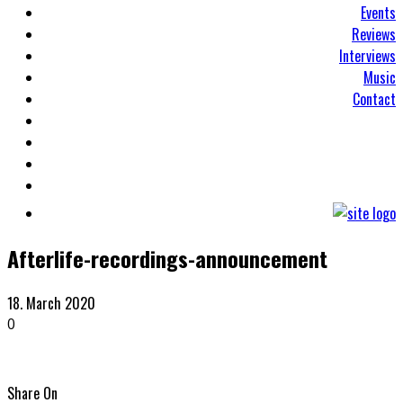
Events
Reviews
Interviews
Music
Contact
Afterlife-recordings-announcement
18. March 2020
0
Share On