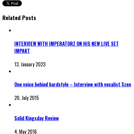
Related Posts
INTERVIEW WITH IMPERATORZ ON HIS NEW LIVE SET
IMPAKT
13. January 2023
One voice behind hardstyle – Interview with vocalist Szen
20. July 2015
Solid Kingsday Review
4. May 2016