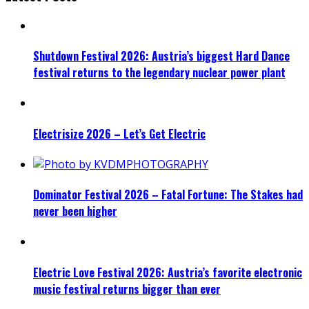
Shutdown Festival 2026: Austria’s biggest Hard Dance
festival returns to the legendary nuclear power plant
Electrisize 2026 – Let’s Get Electric
Dominator Festival 2026 – Fatal Fortune: The Stakes had
never been higher
Electric Love Festival 2026: Austria’s favorite electronic
music festival returns bigger than ever