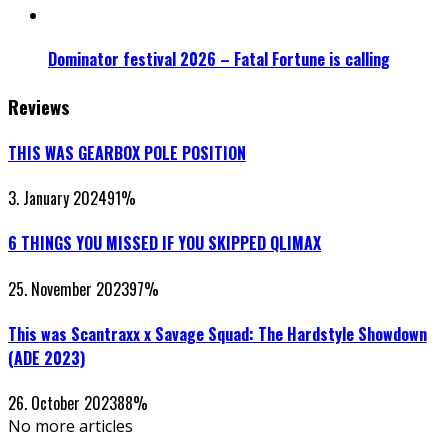
Dominator festival 2026 – Fatal Fortune is calling
Reviews
THIS WAS GEARBOX POLE POSITION
3. January 2024
91
%
6 THINGS YOU MISSED IF YOU SKIPPED QLIMAX
25. November 2023
97
%
This was Scantraxx x Savage Squad: The Hardstyle Showdown
(ADE 2023)
26. October 2023
88
%
No more articles