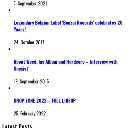
7. September 2021
Legendary Belgian Label ‘Bonzai Records’ celebrates 25
Years!
24. October 2017
About Weed, his Album and Hardcore – Interview with
Unexist
19. September 2015
DROP ZONE 2022 – FULL LINEUP
25. February 2022
Latest Posts