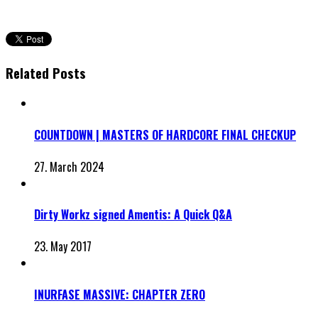
Related Posts
COUNTDOWN | MASTERS OF HARDCORE FINAL CHECKUP
27. March 2024
Dirty Workz signed Amentis: A Quick Q&A
23. May 2017
INURFASE MASSIVE: CHAPTER ZERO