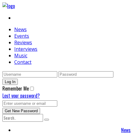
News
Events
Reviews
Interviews
Music
Contact
Remember Me
Lost your password?
News