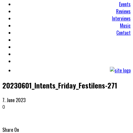
Events
Reviews
Interviews
Music
Contact
20230601_Intents_Friday_Festilens-271
7. June 2023
0
Share On