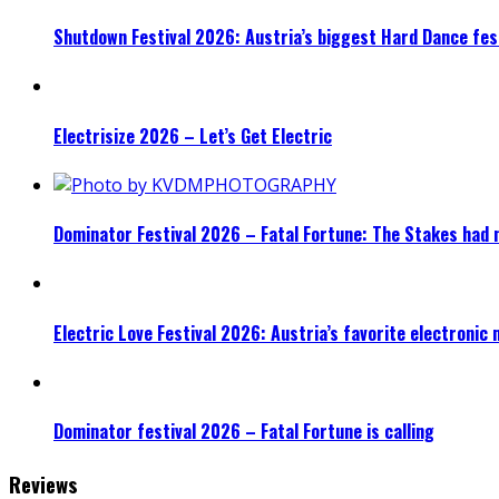
Shutdown Festival 2026: Austria’s biggest Hard Dance fest
Electrisize 2026 – Let’s Get Electric
Dominator Festival 2026 – Fatal Fortune: The Stakes had 
Electric Love Festival 2026: Austria’s favorite electronic
Dominator festival 2026 – Fatal Fortune is calling
Reviews