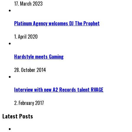
17. March 2023
Platinum Agency welcomes DJ The Prophet
1. April 2020
Hardstyle meets Gaming
28. October 2014
Interview with new A2 Records talent RVAGE
2. February 2017
Latest Posts