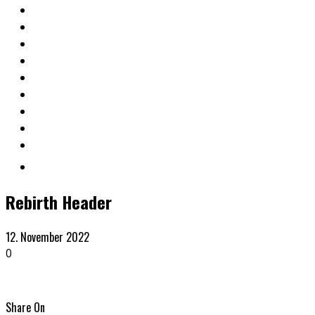
Rebirth Header
12. November 2022
0
Share On