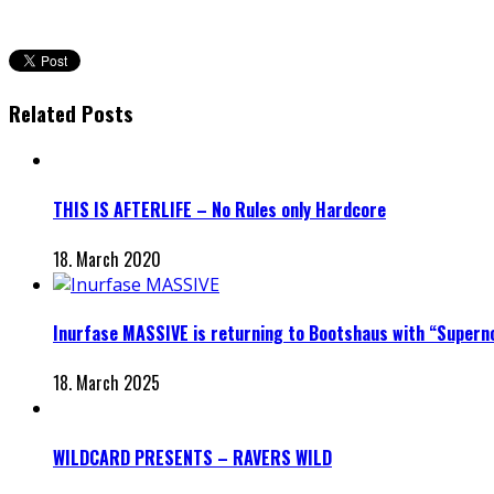
Related Posts
THIS IS AFTERLIFE – No Rules only Hardcore
18. March 2020
Inurfase MASSIVE is returning to Bootshaus with “Supern
18. March 2025
WILDCARD PRESENTS – RAVERS WILD