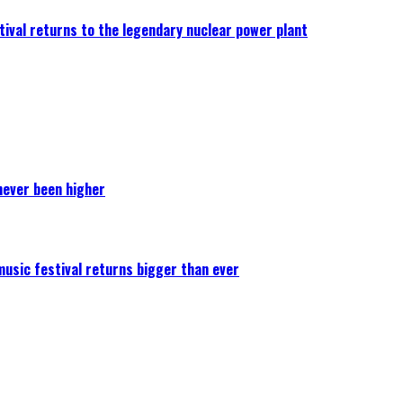
ival returns to the legendary nuclear power plant
never been higher
 music festival returns bigger than ever