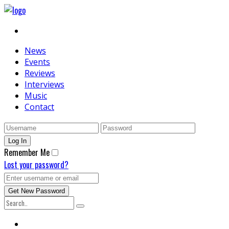
News
Events
Reviews
Interviews
Music
Contact
Remember Me
Lost your password?