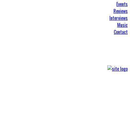
Events
Reviews
Interviews
Music
Contact