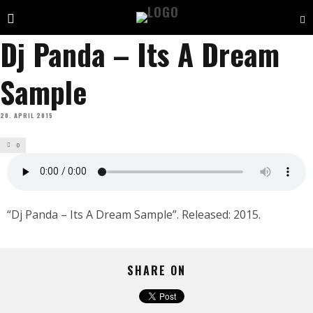
Dj Panda – Its A Dream
Sample
20. APRIL 2015
0
“Dj Panda – Its A Dream Sample”. Released: 2015.
SHARE ON