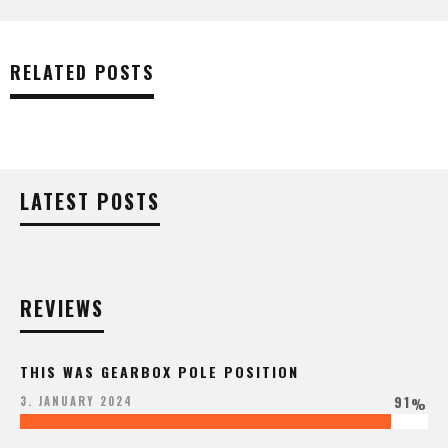
RELATED POSTS
LATEST POSTS
REVIEWS
THIS WAS GEARBOX POLE POSITION
91
3. JANUARY 2024
%