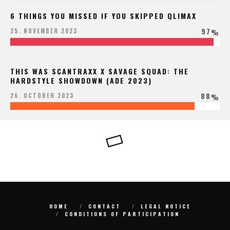
6 THINGS YOU MISSED IF YOU SKIPPED QLIMAX
97
25. NOVEMBER 2023
%
THIS WAS SCANTRAXX X SAVAGE SQUAD: THE
HARDSTYLE SHOWDOWN (ADE 2023)
88
26. OCTOBER 2023
%
HOME
CONTACT
LEGAL NOTICE
CONDITIONS OF PARTICIPATION