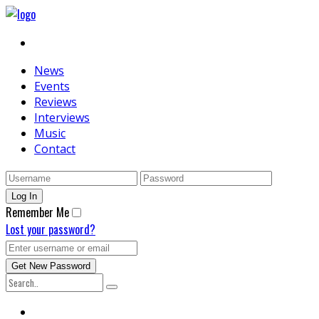
News
Events
Reviews
Interviews
Music
Contact
Remember Me
Lost your password?