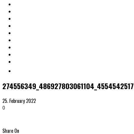
274556349_486927803061104_45545425172
25. February 2022
0
Share On