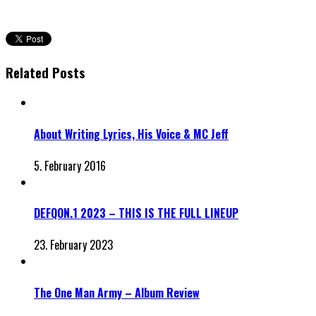
Related Posts
About Writing Lyrics, His Voice & MC Jeff
5. February 2016
DEFQON.1 2023 – THIS IS THE FULL LINEUP
23. February 2023
The One Man Army – Album Review