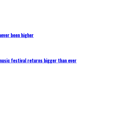
never been higher
 music festival returns bigger than ever