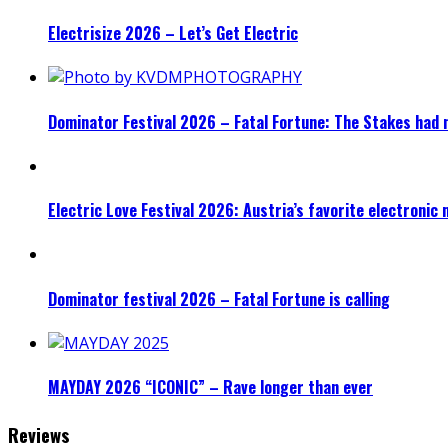
Electrisize 2026 – Let’s Get Electric
Dominator Festival 2026 – Fatal Fortune: The Stakes had 
Electric Love Festival 2026: Austria’s favorite electronic
Dominator festival 2026 – Fatal Fortune is calling
MAYDAY 2026 “ICONIC” – Rave longer than ever
Reviews