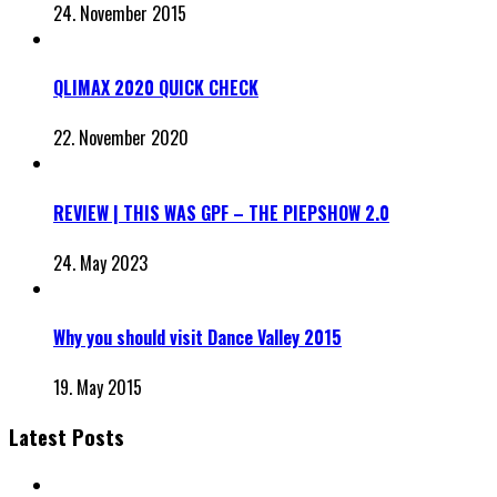
24. November 2015
QLIMAX 2020 QUICK CHECK
22. November 2020
REVIEW | THIS WAS GPF – THE PIEPSHOW 2.0
24. May 2023
Why you should visit Dance Valley 2015
19. May 2015
Latest Posts