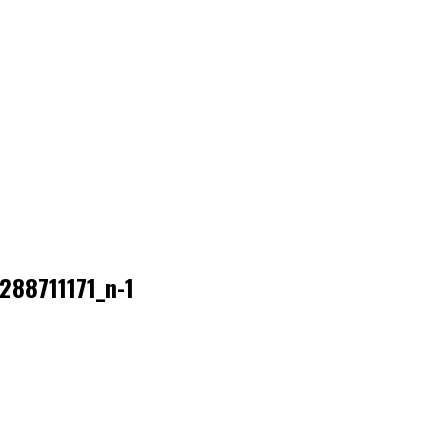
88711171_n-1