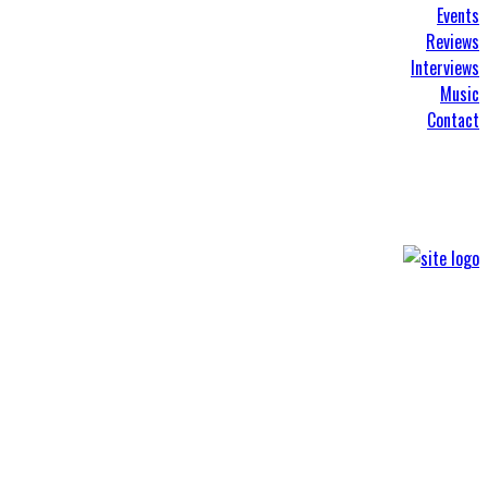
Events
Reviews
Interviews
Music
Contact