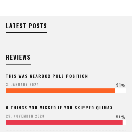
LATEST POSTS
REVIEWS
THIS WAS GEARBOX POLE POSITION
91
3. JANUARY 2024
%
6 THINGS YOU MISSED IF YOU SKIPPED QLIMAX
97
25. NOVEMBER 2023
%