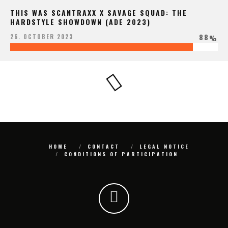
THIS WAS SCANTRAXX X SAVAGE SQUAD: THE
HARDSTYLE SHOWDOWN (ADE 2023)
88
26. OCTOBER 2023
%
HOME
CONTACT
LEGAL NOTICE
CONDITIONS OF PARTICIPATION