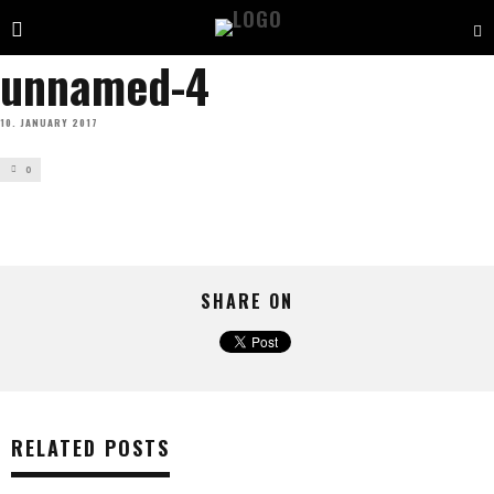
unnamed-4
10. JANUARY 2017
0
SHARE ON
RELATED POSTS