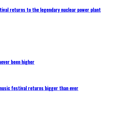
ival returns to the legendary nuclear power plant
never been higher
 music festival returns bigger than ever