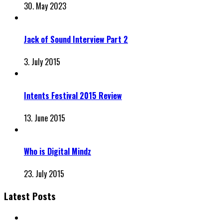
30. May 2023
Jack of Sound Interview Part 2
3. July 2015
Intents Festival 2015 Review
13. June 2015
Who is Digital Mindz
23. July 2015
Latest Posts