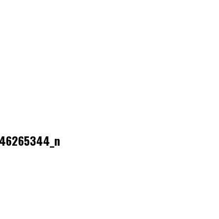
446265344_n