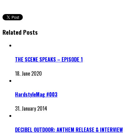
Related Posts
THE SCENE SPEAKS – EPISODE 1
18. June 2020
HardstyleMag #003
31. January 2014
DECIBEL OUTDOOR: ANTHEM RELEASE & INTERVIEW