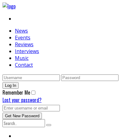
News
Events
Reviews
Interviews
Music
Contact
Remember Me
Lost your password?