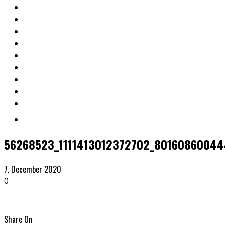
56268523_1111413012372702_8016086004
7. December 2020
0
Share On