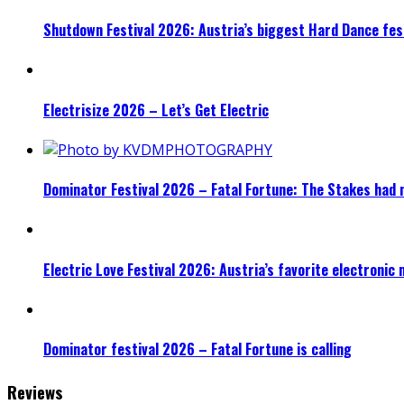
Shutdown Festival 2026: Austria’s biggest Hard Dance fest
Electrisize 2026 – Let’s Get Electric
Dominator Festival 2026 – Fatal Fortune: The Stakes had 
Electric Love Festival 2026: Austria’s favorite electronic
Dominator festival 2026 – Fatal Fortune is calling
Reviews