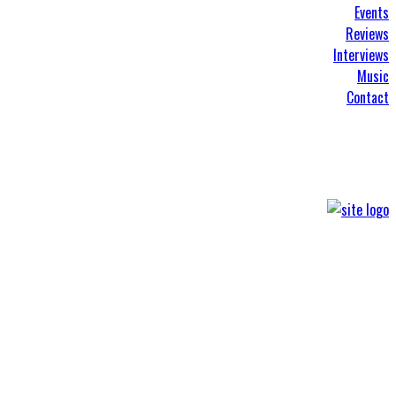
Events
Reviews
Interviews
Music
Contact