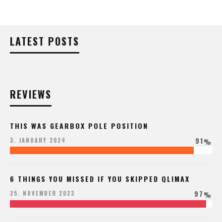
LATEST POSTS
REVIEWS
THIS WAS GEARBOX POLE POSITION
91
3. JANUARY 2024
%
6 THINGS YOU MISSED IF YOU SKIPPED QLIMAX
97
25. NOVEMBER 2023
%