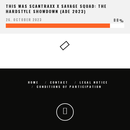
THIS WAS SCANTRAXX X SAVAGE SQUAD: THE
HARDSTYLE SHOWDOWN (ADE 2023)
88
26. OCTOBER 2023
%
HOME
CONTACT
LEGAL NOTICE
CONDITIONS OF PARTICIPATION