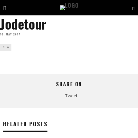
Jodetour
16. MAY 2017
0
SHARE ON
Tweet
RELATED POSTS