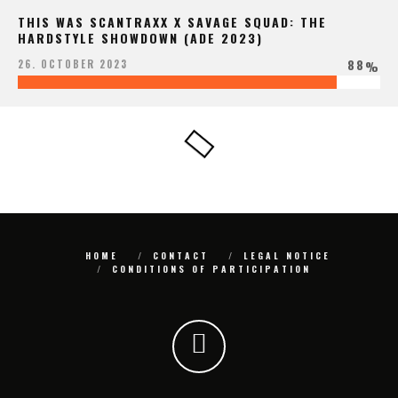
THIS WAS SCANTRAXX X SAVAGE SQUAD: THE
HARDSTYLE SHOWDOWN (ADE 2023)
88
26. OCTOBER 2023
%
HOME
CONTACT
LEGAL NOTICE
CONDITIONS OF PARTICIPATION