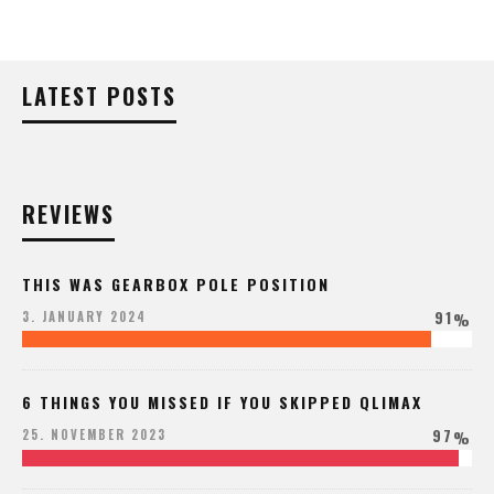
LATEST POSTS
REVIEWS
THIS WAS GEARBOX POLE POSITION
91
3. JANUARY 2024
%
6 THINGS YOU MISSED IF YOU SKIPPED QLIMAX
97
25. NOVEMBER 2023
%