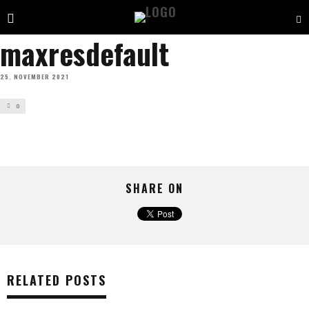
maxresdefault
25. NOVEMBER 2021
0
SHARE ON
RELATED POSTS