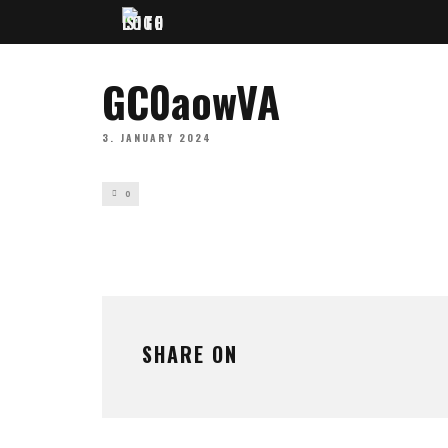
GC0aowVA
3. JANUARY 2024
0
SHARE ON