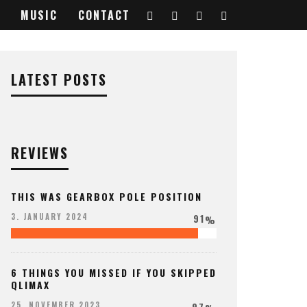
MUSIC
CONTACT
LATEST POSTS
REVIEWS
THIS WAS GEARBOX POLE POSITION
91
3. JANUARY 2024
%
6 THINGS YOU MISSED IF YOU SKIPPED
QLIMAX
97
25. NOVEMBER 2023