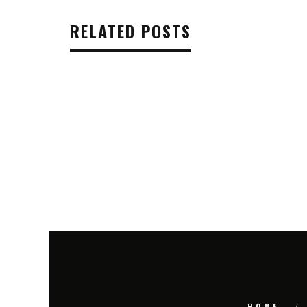
RELATED POSTS
HOME