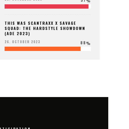
%
THIS WAS SCANTRAXX X SAVAGE
SQUAD: THE HARDSTYLE SHOWDOWN
(ADE 2023)
88
26. OCTOBER 2023
%
RTICIPATION