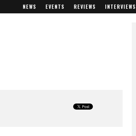
NEWS
EVENTS
REVIEWS
INTERVIEWS