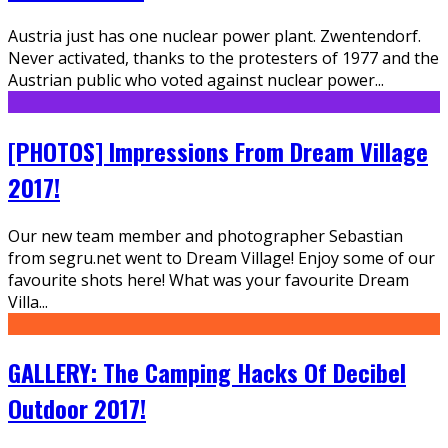
Austria just has one nuclear power plant. Zwentendorf.
Never activated, thanks to the protesters of 1977 and the
Austrian public who voted against nuclear power
...
[PHOTOS] Impressions From Dream Village
2017!
Our new team member and photographer Sebastian
from segru.net went to Dream Village! Enjoy some of our
favourite shots here! What was your favourite Dream
Villa
...
GALLERY: The Camping Hacks Of Decibel
Outdoor 2017!