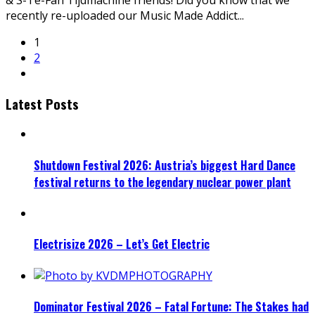
& S-Te-Fan Tijdmachine friends! Did you know that we
recently re-uploaded our Music Made Addict
...
1
2
Latest Posts
Shutdown Festival 2026: Austria’s biggest Hard Dance
festival returns to the legendary nuclear power plant
Electrisize 2026 – Let’s Get Electric
Dominator Festival 2026 – Fatal Fortune: The Stakes had