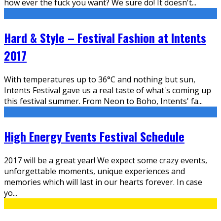
how ever the fuck you want? We sure do! It doesn't
...
Hard & Style – Festival Fashion at Intents
2017
With temperatures up to 36°C and nothing but sun,
Intents Festival gave us a real taste of what's coming up
this festival summer. From Neon to Boho, Intents' fa
...
High Energy Events Festival Schedule
2017 will be a great year! We expect some crazy events,
unforgettable moments, unique experiences and
memories which will last in our hearts forever. In case
yo
...