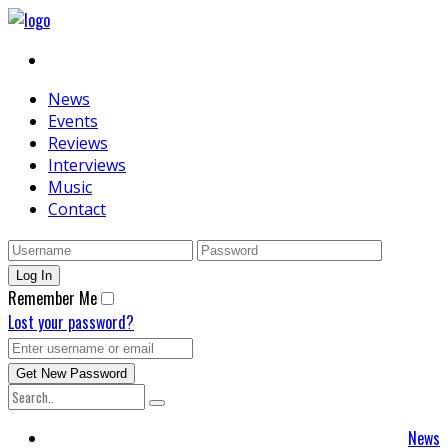
News
Events
Reviews
Interviews
Music
Contact
Remember Me
Lost your password?
News