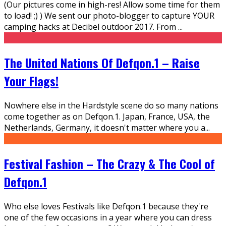
(Our pictures come in high-res! Allow some time for them
to load! ;) ) We sent our photo-blogger to capture YOUR
camping hacks at Decibel outdoor 2017. From
...
The United Nations Of Defqon.1 – Raise
Your Flags!
Nowhere else in the Hardstyle scene do so many nations
come together as on Defqon.1. Japan, France, USA, the
Netherlands, Germany, it doesn't matter where you a
...
Festival Fashion – The Crazy & The Cool of
Defqon.1
Who else loves Festivals like Defqon.1 because they're
one of the few occasions in a year where you can dress