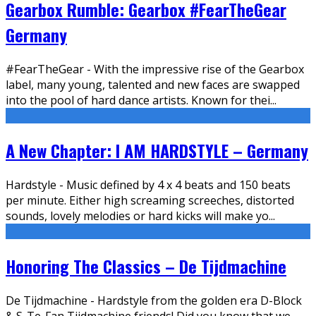
Gearbox Rumble: Gearbox #FearTheGear
Germany
#FearTheGear - With the impressive rise of the Gearbox
label, many young, talented and new faces are swapped
into the pool of hard dance artists. Known for thei
...
A New Chapter: I AM HARDSTYLE – Germany
Hardstyle - Music defined by 4 x 4 beats and 150 beats
per minute. Either high screaming screeches, distorted
sounds, lovely melodies or hard kicks will make yo
...
Honoring The Classics – De Tijdmachine
De Tijdmachine - Hardstyle from the golden era D-Block