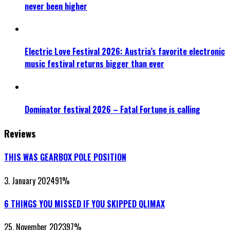
never been higher
Electric Love Festival 2026: Austria’s favorite electronic
music festival returns bigger than ever
Dominator festival 2026 – Fatal Fortune is calling
Reviews
THIS WAS GEARBOX POLE POSITION
3. January 2024
91
%
6 THINGS YOU MISSED IF YOU SKIPPED QLIMAX
25. November 2023
97
%