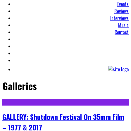
Events
Reviews
Interviews
Music
Contact
Galleries
GALLERY: Shutdown Festival On 35mm Film
– 1977 & 2017