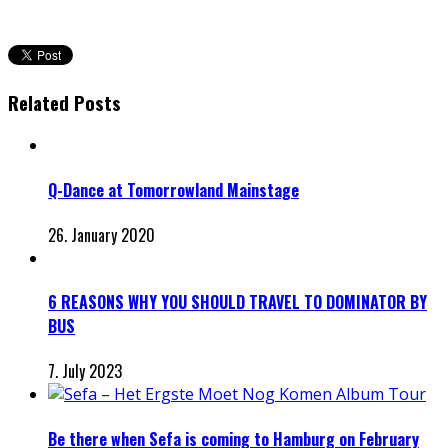
Related Posts
Q-Dance at Tomorrowland Mainstage
26. January 2020
6 REASONS WHY YOU SHOULD TRAVEL TO DOMINATOR BY
BUS
7. July 2023
Be there when Sefa is coming to Hamburg on February