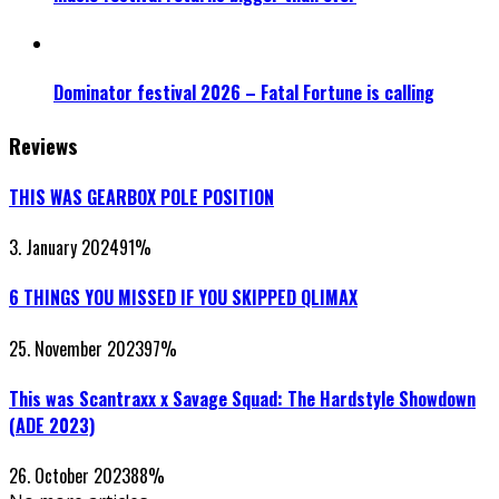
Dominator festival 2026 – Fatal Fortune is calling
Reviews
THIS WAS GEARBOX POLE POSITION
3. January 2024
91
%
6 THINGS YOU MISSED IF YOU SKIPPED QLIMAX
25. November 2023
97
%
This was Scantraxx x Savage Squad: The Hardstyle Showdown
(ADE 2023)
26. October 2023
88
%