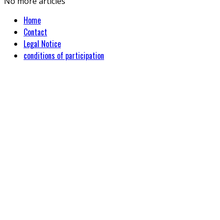
No more articles
Home
Contact
Legal Notice
conditions of participation