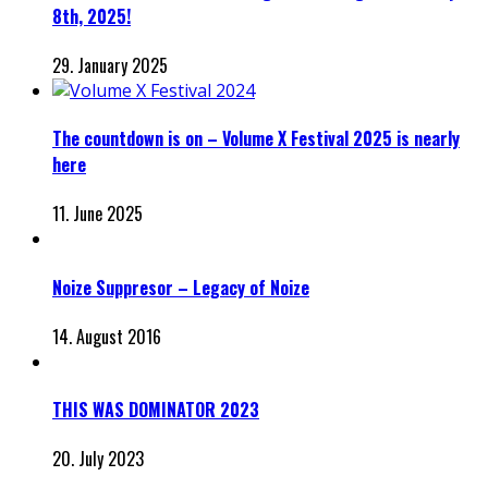
8th, 2025!
29. January 2025
The countdown is on – Volume X Festival 2025 is nearly
here
11. June 2025
Noize Suppresor – Legacy of Noize
14. August 2016
THIS WAS DOMINATOR 2023
20. July 2023