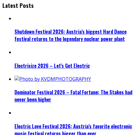
Latest Posts
Shutdown Festival 2026: Austria’s biggest Hard Dance
festival returns to the legendary nuclear power plant
Electrisize 2026 – Let’s Get Electric
Dominator Festival 2026 – Fatal Fortune: The Stakes had
never been higher
Electric Love Festival 2026: Austria’s favorite electronic
music festival returns bigger than ever