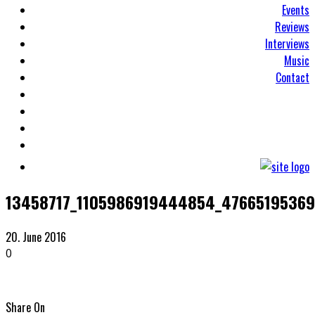
Events
Reviews
Interviews
Music
Contact
13458717_1105986919444854_4766519536
20. June 2016
0
Share On