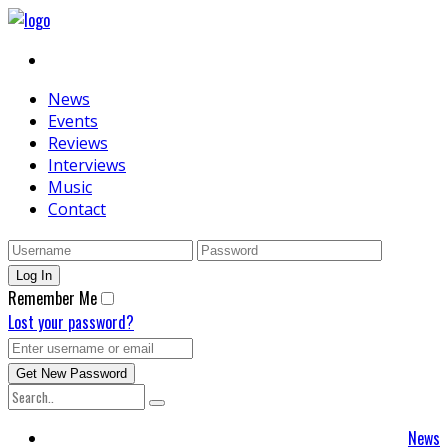
News
Events
Reviews
Interviews
Music
Contact
Remember Me
Lost your password?
News