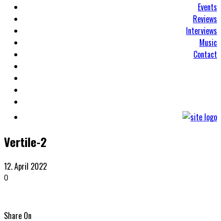
Events
Reviews
Interviews
Music
Contact
Vertile-2
12. April 2022
0
Share On