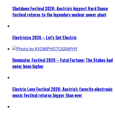
Shutdown Festival 2026: Austria’s biggest Hard Dance
festival returns to the legendary nuclear power plant
Electrisize 2026 – Let’s Get Electric
Dominator Festival 2026 – Fatal Fortune: The Stakes had
never been higher
Electric Love Festival 2026: Austria’s favorite electronic
music festival returns bigger than ever