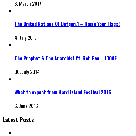
6. March 2017
The United Nations Of Defqon.1 – Raise Your Flags!
4. July 2017
The Prophet & The Anarchist ft. Rob Gee – IDGAF
30. July 2014
What to expect from Hard Island Festival 2016
6. June 2016
Latest Posts