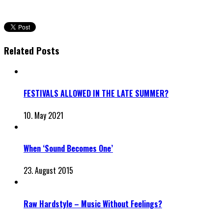
Related Posts
FESTIVALS ALLOWED IN THE LATE SUMMER?
10. May 2021
When ‘Sound Becomes One’
23. August 2015
Raw Hardstyle – Music Without Feelings?