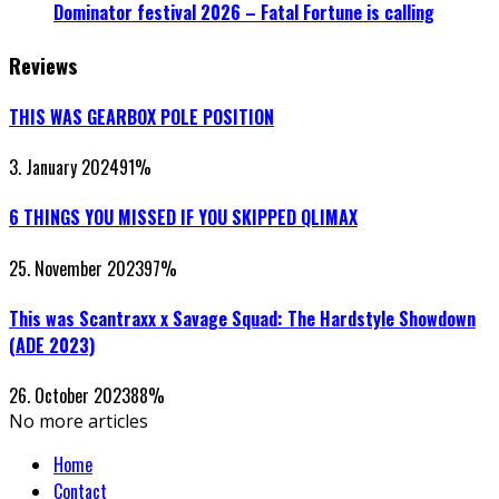
Dominator festival 2026 – Fatal Fortune is calling
Reviews
THIS WAS GEARBOX POLE POSITION
3. January 2024
91
%
6 THINGS YOU MISSED IF YOU SKIPPED QLIMAX
25. November 2023
97
%
This was Scantraxx x Savage Squad: The Hardstyle Showdown
(ADE 2023)
26. October 2023
88
%
No more articles
Home
Contact