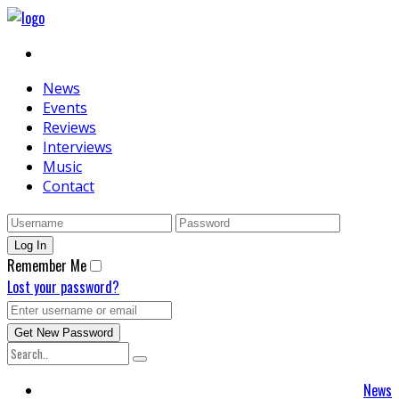
News
Events
Reviews
Interviews
Music
Contact
Remember Me
Lost your password?
News