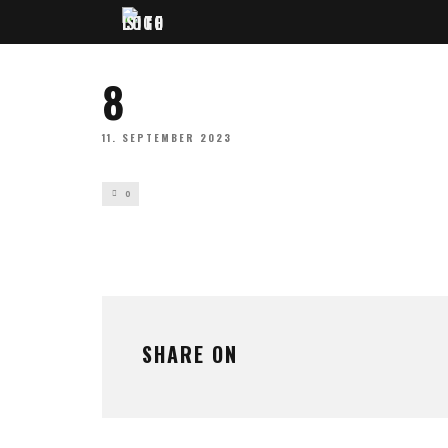
8
11. SEPTEMBER 2023
0
SHARE ON