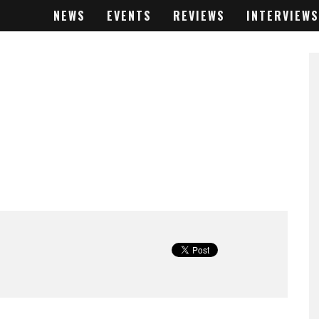
NEWS
EVENTS
REVIEWS
INTERVIEWS