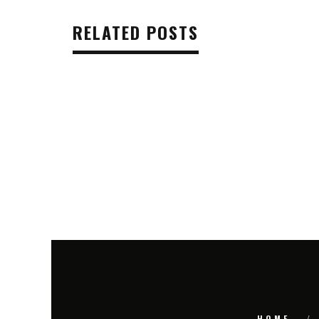
RELATED POSTS
HOME