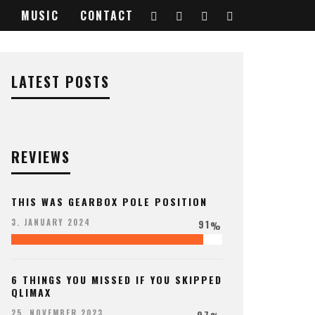
MUSIC
CONTACT
LATEST POSTS
REVIEWS
THIS WAS GEARBOX POLE POSITION
91
3. JANUARY 2024
%
6 THINGS YOU MISSED IF YOU SKIPPED
QLIMAX
97
25. NOVEMBER 2023