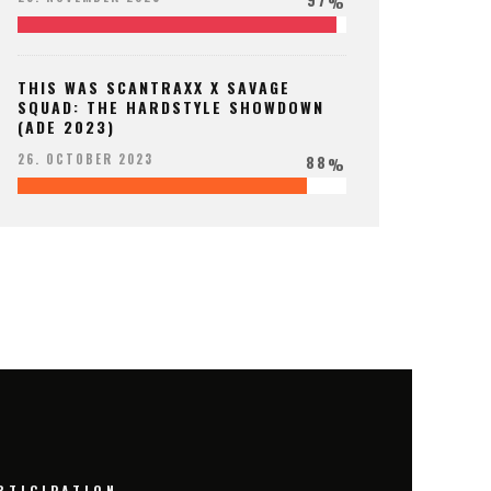
%
THIS WAS SCANTRAXX X SAVAGE
SQUAD: THE HARDSTYLE SHOWDOWN
(ADE 2023)
88
26. OCTOBER 2023
%
RTICIPATION