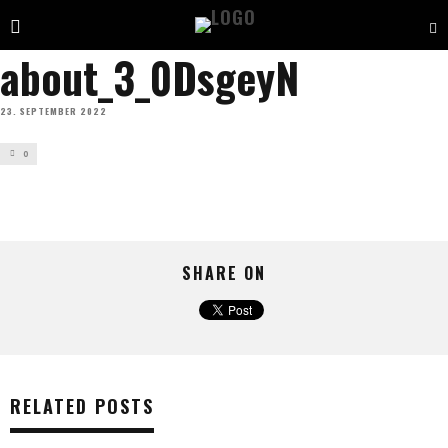
about_3_0DsgeyN
23. SEPTEMBER 2022
0
SHARE ON
RELATED POSTS