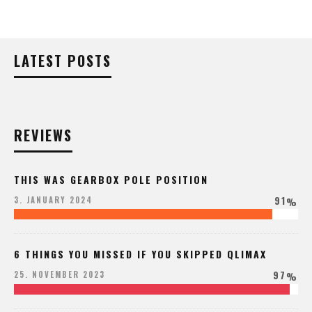
LATEST POSTS
REVIEWS
THIS WAS GEARBOX POLE POSITION
91
3. JANUARY 2024
%
6 THINGS YOU MISSED IF YOU SKIPPED QLIMAX
97
25. NOVEMBER 2023
%