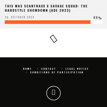
THIS WAS SCANTRAXX X SAVAGE SQUAD: THE
HARDSTYLE SHOWDOWN (ADE 2023)
88
26. OCTOBER 2023
%
HOME
CONTACT
LEGAL NOTICE
CONDITIONS OF PARTICIPATION